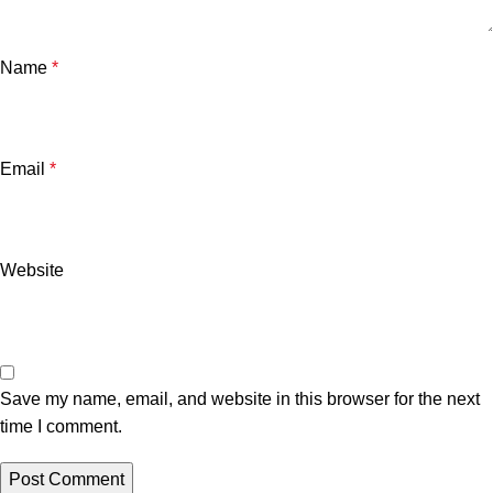
Name
*
Email
*
Website
Save my name, email, and website in this browser for the next
time I comment.