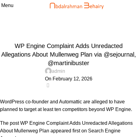
Menu
Blog
Home
Uncategorized
UNCATEGORIZED
WP Engine Complaint Adds Unredacted
Allegations About Mullenweg Plan via @sejournal,
@martinibuster
admin
On February 12, 2026
0
WordPress co-founder and Automattic are alleged to have
planned to target at least ten competitors beyond WP Engine.
The post
WP Engine Complaint Adds Unredacted Allegations
About Mullenweg Plan
appeared first on
Search Engine