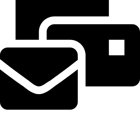
Beahairy@hotmail.com
Recent Posts