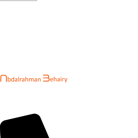
Abdalrahman Behairy is a web developer and entrepreneur
helping brands and startups create fast, conversion-driven
digital experiences. He specializes in seamless websites, user
engagement, and online growth.