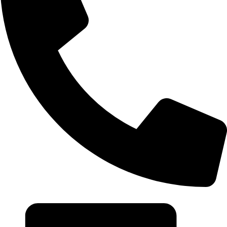
+20 102 952 6234