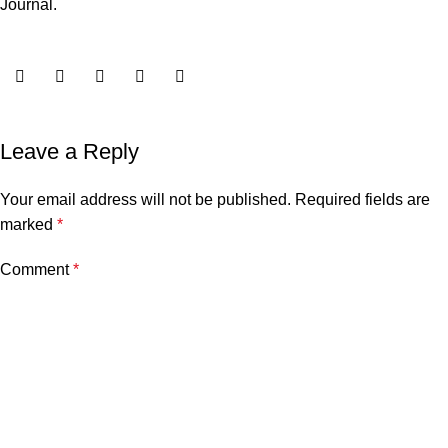
Journal
.
Leave a Reply
Your email address will not be published.
Required fields are
marked
*
Comment
*