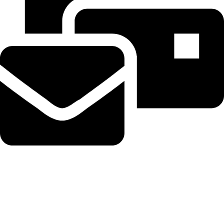
Beahairy@hotmail.com
Recent Posts
Planned Amazon data center could become the biggest climate
polluter in the U.S.