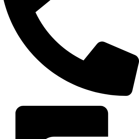
+20 102 952 6234