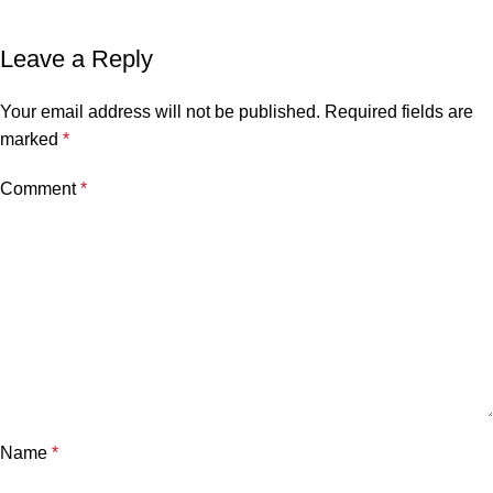
Leave a Reply
Your email address will not be published.
Required fields are
marked
*
Comment
*
Name
*