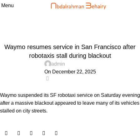
Menu
Blog
Home
Uncategorized
UNCATEGORIZED
Waymo resumes service in San Francisco after
robotaxis stall during blackout
admin
On December 22, 2025
0
Waymo suspended its SF robotaxi service on Saturday evening
after a massive blackout appeared to leave many of its vehicles
stalled on city streets.