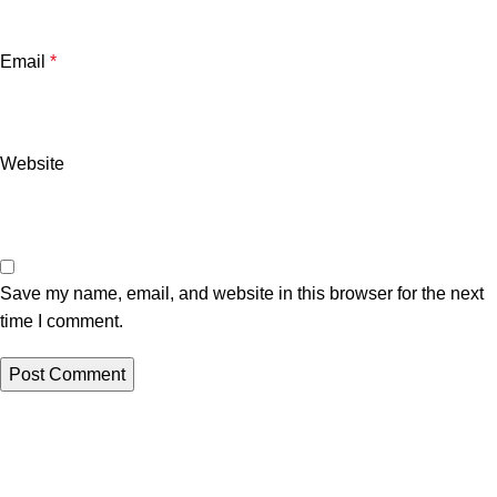
Email
*
Website
Save my name, email, and website in this browser for the next
time I comment.