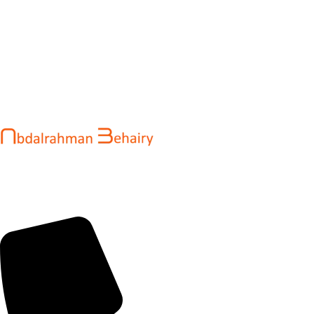
Abdalrahman Behairy is a web developer and entrepreneur
helping brands and startups create fast, conversion-driven
digital experiences. He specializes in seamless websites, user
engagement, and online growth.