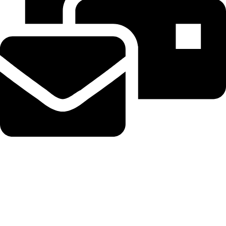
Beahairy@hotmail.com
Recent Posts
Planned Amazon data center could become the biggest climate
polluter in the U.S.
August 8, 2026
No Comments