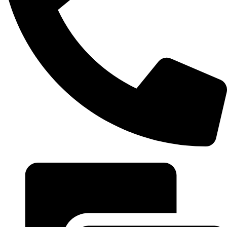
+20 102 952 6234