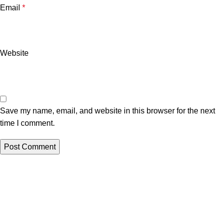
Email
*
Website
Save my name, email, and website in this browser for the next
time I comment.