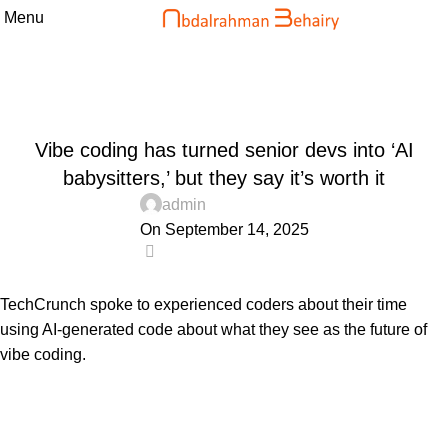
Menu
Blog
Home
Uncategorized
UNCATEGORIZED
Vibe coding has turned senior devs into ‘AI
babysitters,’ but they say it’s worth it
admin
On September 14, 2025
0
TechCrunch spoke to experienced coders about their time
using AI-generated code about what they see as the future of
vibe coding.