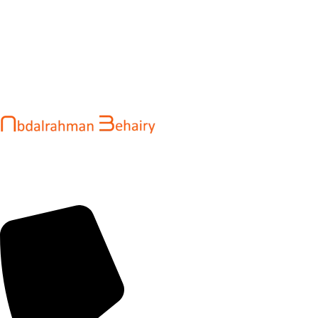
Abdalrahman Behairy is a web developer and entrepreneur
helping brands and startups create fast, conversion-driven
digital experiences. He specializes in seamless websites, user
engagement, and online growth.