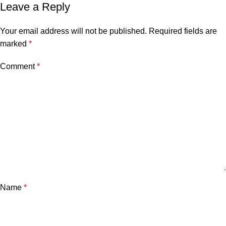
Leave a Reply
Your email address will not be published.
Required fields are
marked
*
Comment
*
Name
*