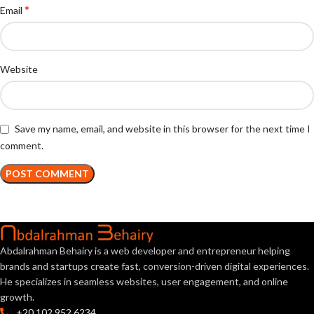
*
Email
Website
Save my name, email, and website in this browser for the next time I
comment.
Abdalrahman Behairy is a web developer and entrepreneur helping
brands and startups create fast, conversion-driven digital experiences.
He specializes in seamless websites, user engagement, and online
growth.
+20 102 952 6234