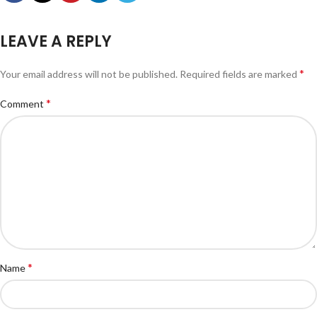
LEAVE A REPLY
*
Your email address will not be published.
Required fields are marked
*
Comment
*
Name