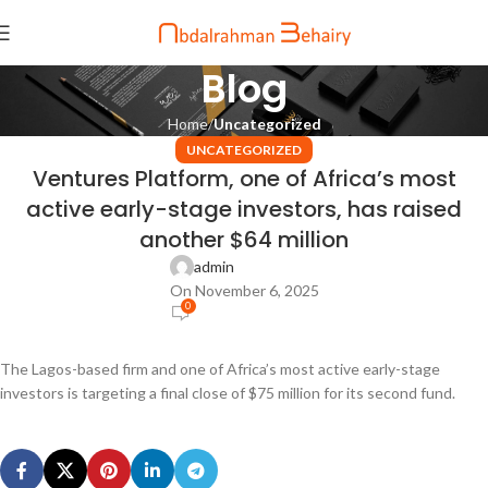
Blog
Home
Uncategorized
UNCATEGORIZED
Ventures Platform, one of Africa’s most
active early-stage investors, has raised
another $64 million
admin
On November 6, 2025
0
The Lagos-based firm and one of Africa’s most active early-stage
investors is targeting a final close of $75 million for its second fund.