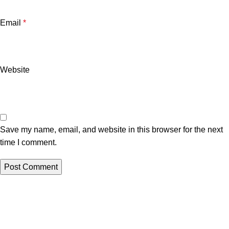
Email
*
Website
Save my name, email, and website in this browser for the next
time I comment.