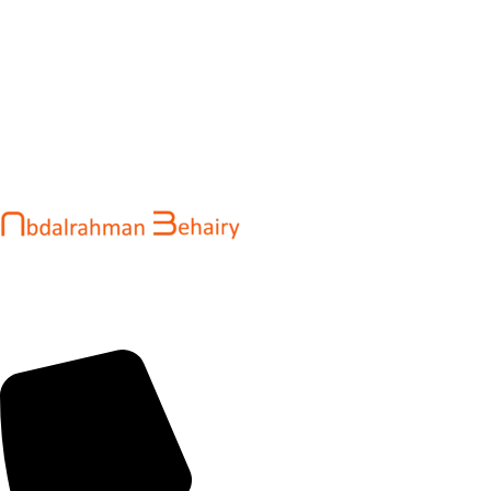
Abdalrahman Behairy is a web developer and entrepreneur
helping brands and startups create fast, conversion-driven
digital experiences. He specializes in seamless websites, user
engagement, and online growth.