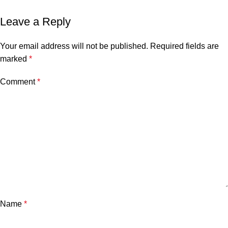
Leave a Reply
Your email address will not be published.
Required fields are
marked
*
Comment
*
Name
*