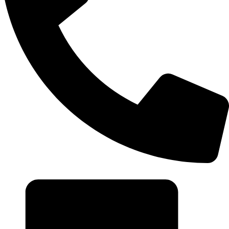
+20 102 952 6234