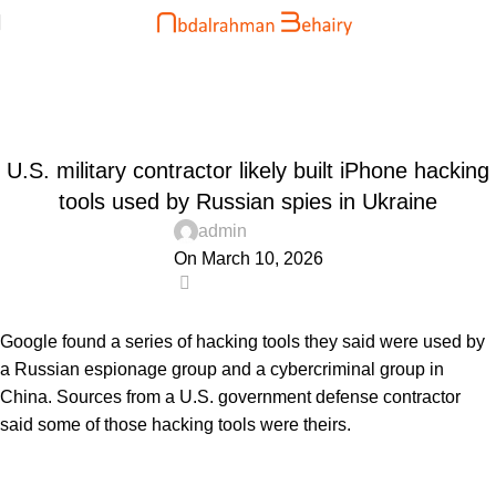
Blog
Home
Uncategorized
UNCATEGORIZED
U.S. military contractor likely built iPhone hacking
tools used by Russian spies in Ukraine
admin
On March 10, 2026
0
Google found a series of hacking tools they said were used by
a Russian espionage group and a cybercriminal group in
China. Sources from a U.S. government defense contractor
said some of those hacking tools were theirs.