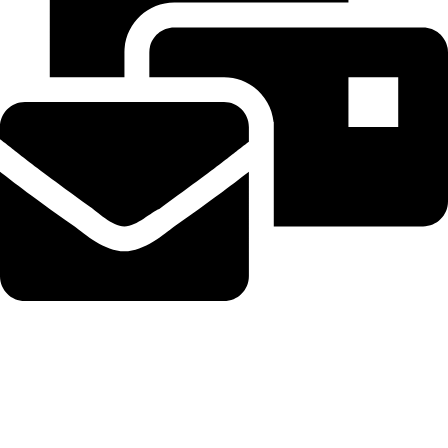
Beahairy@hotmail.com
Recent Posts
WordPress Security Release 7.0.3 Fixes High Severity XSS
Vulnerability via @sejournal, @martinibuster