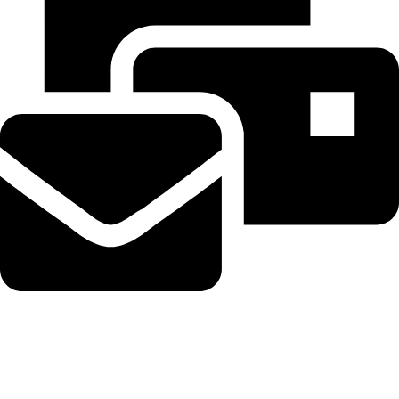
Beahairy@hotmail.com
Recent Posts
Planned Amazon data center could become the biggest climate