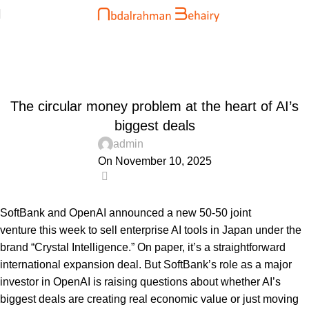
Blog
Home
Uncategorized
UNCATEGORIZED
The circular money problem at the heart of AI’s
biggest deals
admin
On November 10, 2025
0
SoftBank and OpenAI announced a new 50-50 joint
venture this week to sell enterprise AI tools in Japan under the
brand “Crystal Intelligence.” On paper, it’s a straightforward
international expansion deal. But SoftBank’s role as a major
investor in OpenAI is raising questions about whether AI’s
biggest deals are creating real economic value or just moving