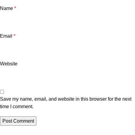
Name
*
Email
*
Website
Save my name, email, and website in this browser for the next
time I comment.