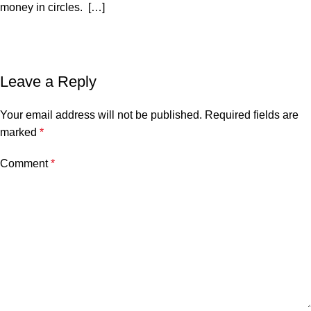
money in circles. […]
Leave a Reply
Your email address will not be published.
Required fields are
marked
*
Comment
*