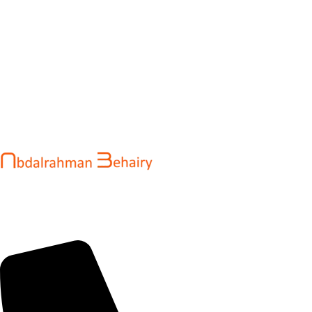
Abdalrahman Behairy is a web developer and entrepreneur
helping brands and startups create fast, conversion-driven
digital experiences. He specializes in seamless websites, user
engagement, and online growth.