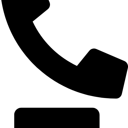
+20 102 952 6234