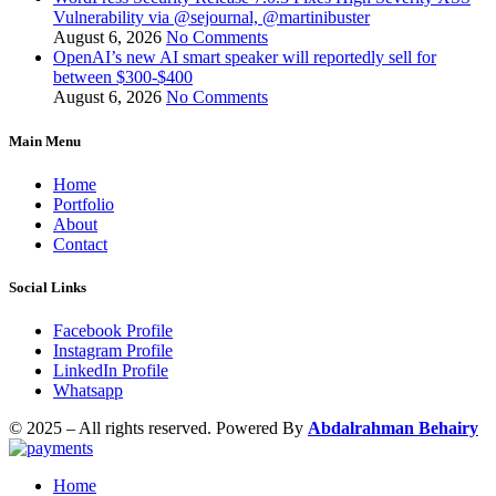
Vulnerability via @sejournal, @martinibuster
August 6, 2026
No Comments
OpenAI’s new AI smart speaker will reportedly sell for
between $300-$400
August 6, 2026
No Comments
Main Menu
Home
Portfolio
About
Contact
Social Links
Facebook Profile
Instagram Profile
LinkedIn Profile
Whatsapp
© 2025 – All rights reserved. Powered By
Abdalrahman Behairy
Home