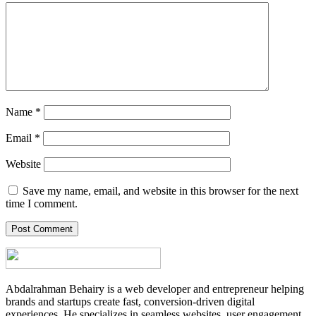
Name
*
Email
*
Website
Save my name, email, and website in this browser for the next
time I comment.
Abdalrahman Behairy is a web developer and entrepreneur helping
brands and startups create fast, conversion-driven digital
experiences. He specializes in seamless websites, user engagement,