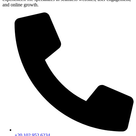
and online growth.
+20 102 952 6234