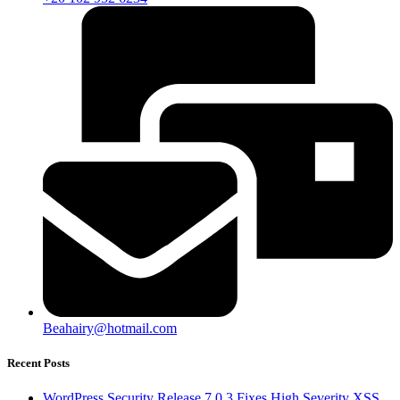
Beahairy@hotmail.com
Recent Posts
WordPress Security Release 7.0.3 Fixes High Severity XSS