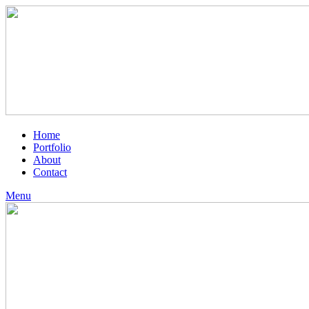
Home
Portfolio
About
Contact
Menu