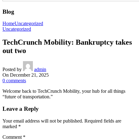
Blog
Home
Uncategorized
Uncategorized
TechCrunch Mobility: Bankruptcy takes
out two
Posted by
admin
On December 21, 2025
0
comments
Welcome back to TechCrunch Mobility, your hub for all things
“future of transportation.”
Leave a Reply
Your email address will not be published.
Required fields are
marked
*
Comment
*