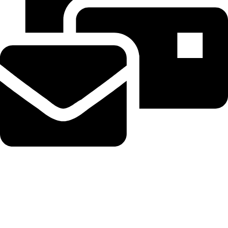
Beahairy@hotmail.com
Recent Posts
WordPress Security Release 7.0.3 Fixes High Severity XSS
Vulnerability via @sejournal, @martinibuster
August 6, 2026
No Comments