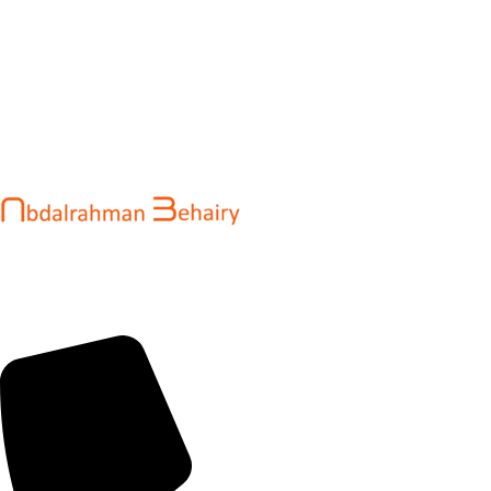
Abdalrahman Behairy is a web developer and entrepreneur
helping brands and startups create fast, conversion-driven
digital experiences. He specializes in seamless websites, user
engagement, and online growth.