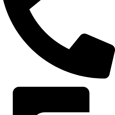
+20 102 952 6234