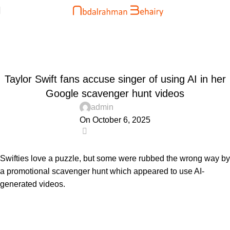
Blog
Home
Uncategorized
UNCATEGORIZED
Taylor Swift fans accuse singer of using AI in her
Google scavenger hunt videos
admin
On October 6, 2025
0
Swifties love a puzzle, but some were rubbed the wrong way by
a promotional scavenger hunt which appeared to use AI-
generated videos.