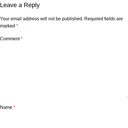
Leave a Reply
Your email address will not be published.
Required fields are
marked
*
Comment
*
Name
*