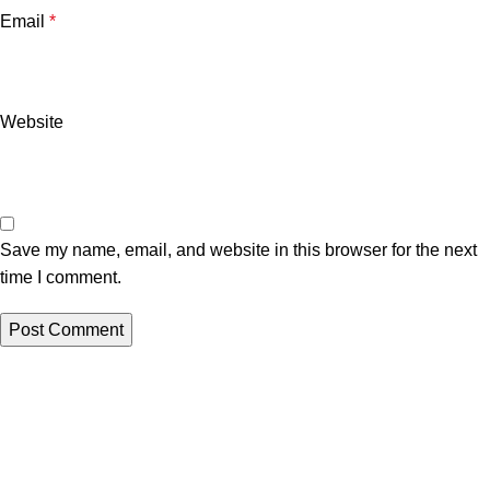
Email
*
Website
Save my name, email, and website in this browser for the next
time I comment.