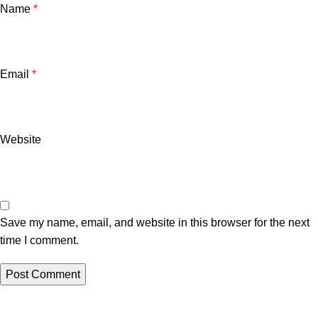
Name
*
Email
*
Website
Save my name, email, and website in this browser for the next
time I comment.