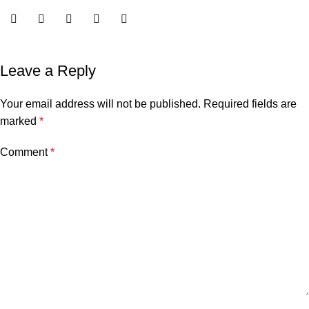
Leave a Reply
Your email address will not be published.
Required fields are
marked
*
Comment
*