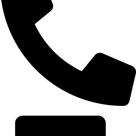
+20 102 952 6234