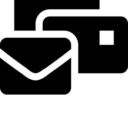
Beahairy@hotmail.com
Recent Posts
WordPress Security Release 7.0.3 Fixes High Severity XSS