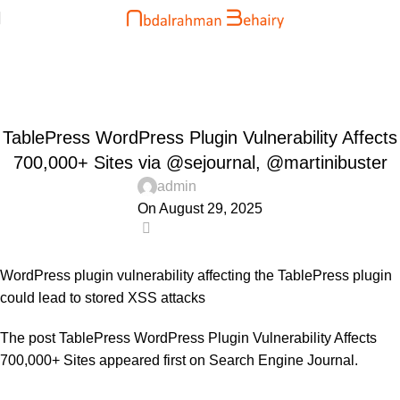
Blog
Home
Uncategorized
UNCATEGORIZED
TablePress WordPress Plugin Vulnerability Affects
700,000+ Sites via @sejournal, @martinibuster
admin
On August 29, 2025
0
WordPress plugin vulnerability affecting the TablePress plugin
could lead to stored XSS attacks
The post
TablePress WordPress Plugin Vulnerability Affects
700,000+ Sites
appeared first on
Search Engine Journal
.