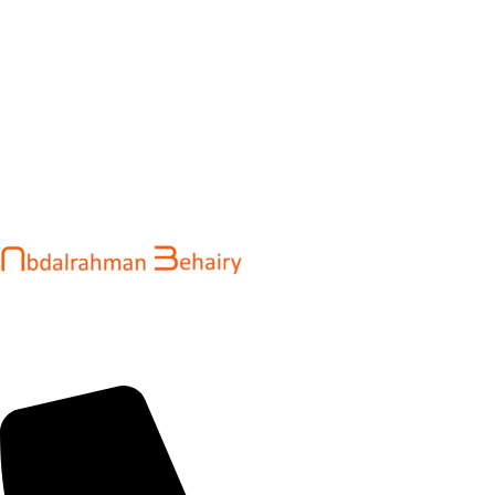
Abdalrahman Behairy is a web developer and entrepreneur
helping brands and startups create fast, conversion-driven
digital experiences. He specializes in seamless websites, user
engagement, and online growth.