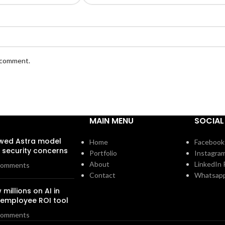
I comment.
MAIN MENU
SOCIAL
owed Astra model
Home
Facebook 
security concerns
Portfolio
Instagram
About
LinkedIn P
Comments
Contact
Whatsap
 millions on AI in
n employee ROI tool
Comments