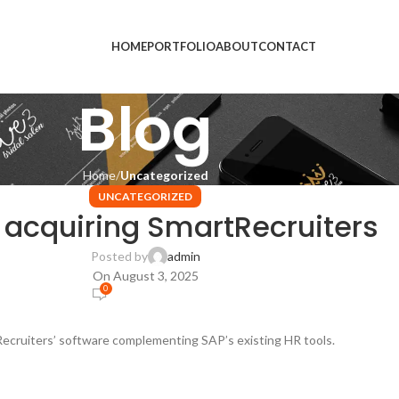
HOME
PORTFOLIO
ABOUT
CONTACT
Blog
Home
Uncategorized
UNCATEGORIZED
 acquiring SmartRecruiters
Posted by
admin
On August 3, 2025
0
ecruiters’ software complementing SAP’s existing HR tools.