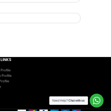
 LINKS
Profile
 Profile
rofile
p
Need Help?
Chat with us