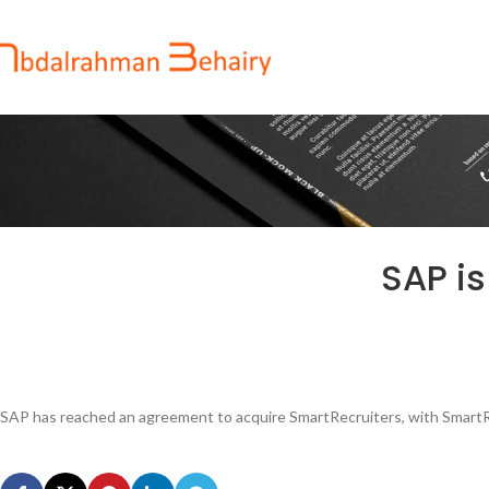
SAP is
SAP has reached an agreement to acquire SmartRecruiters, with SmartR