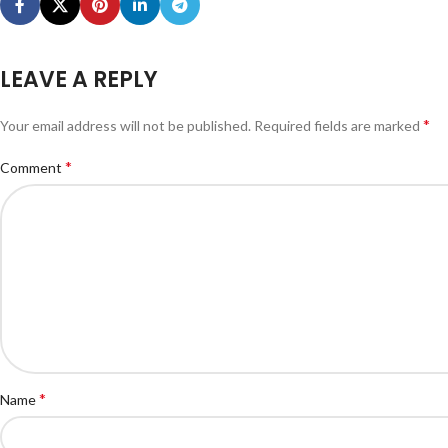
LEAVE A REPLY
*
Your email address will not be published.
Required fields are marked
*
Comment
*
Name