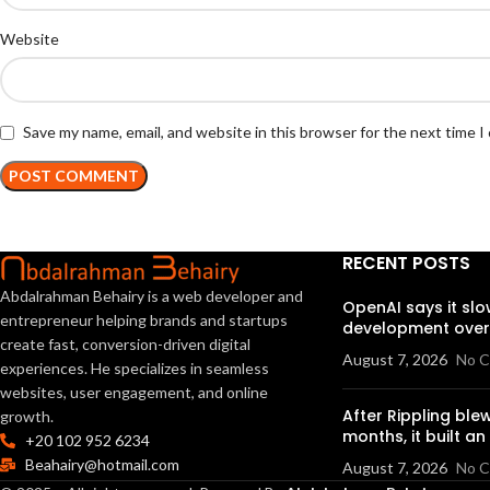
Website
Save my name, email, and website in this browser for the next time 
RECENT POSTS
Abdalrahman Behairy is a web developer and
OpenAI says it sl
entrepreneur helping brands and startups
development over 
create fast, conversion-driven digital
August 7, 2026
No 
experiences. He specializes in seamless
websites, user engagement, and online
After Rippling blew
growth.
months, it built a
+20 102 952 6234
Beahairy@hotmail.com
August 7, 2026
No 