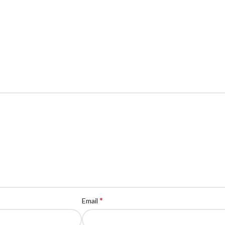
*
Email