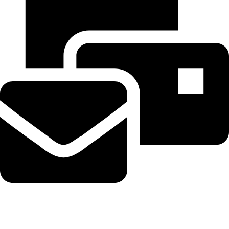
Beahairy@hotmail.com
Recent Posts