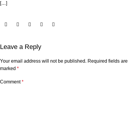
[…]
Leave a Reply
Your email address will not be published.
Required fields are
marked
*
Comment
*