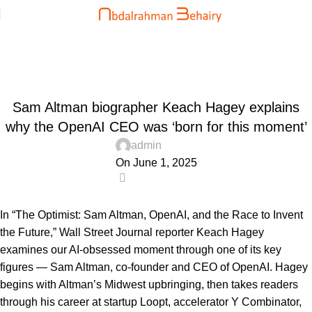
Blog
Home
Uncategorized
UNCATEGORIZED
Sam Altman biographer Keach Hagey explains
why the OpenAI CEO was ‘born for this moment’
admin
On June 1, 2025
0
In “The Optimist: Sam Altman, OpenAI, and the Race to Invent
the Future,” Wall Street Journal reporter Keach Hagey
examines our AI-obsessed moment through one of its key
figures — Sam Altman, co-founder and CEO of OpenAI. Hagey
begins with Altman’s Midwest upbringing, then takes readers
through his career at startup Loopt, accelerator Y Combinator,