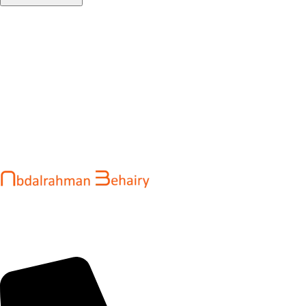
Abdalrahman Behairy is a web developer and entrepreneur
helping brands and startups create fast, conversion-driven
digital experiences. He specializes in seamless websites, user
engagement, and online growth.