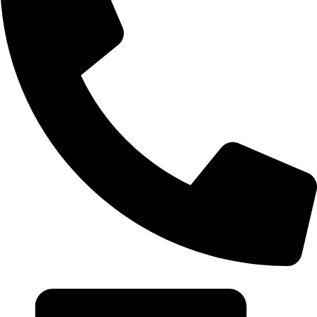
+20 102 952 6234