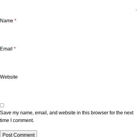
Name
*
Email
*
Website
Save my name, email, and website in this browser for the next
time I comment.