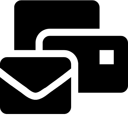
Beahairy@hotmail.com