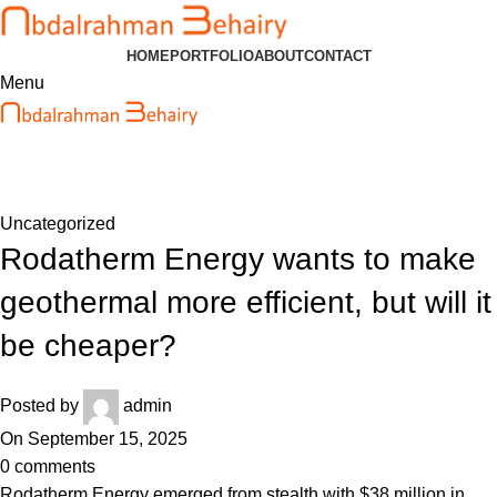
HOME
PORTFOLIO
ABOUT
CONTACT
Menu
Blog
Home
Uncategorized
Uncategorized
Rodatherm Energy wants to make
geothermal more efficient, but will it
be cheaper?
Posted by
admin
On September 15, 2025
0
comments
Rodatherm Energy emerged from stealth with $38 million in