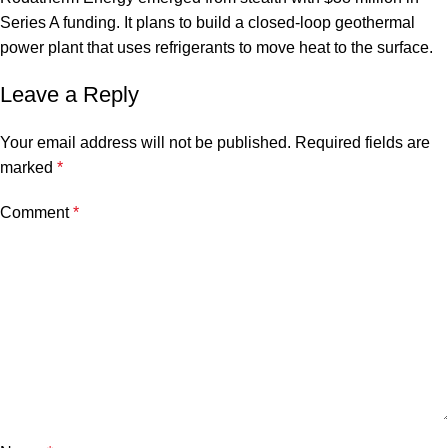
Series A funding. It plans to build a closed-loop geothermal
power plant that uses refrigerants to move heat to the surface.
Leave a Reply
Your email address will not be published.
Required fields are
marked
*
Comment
*