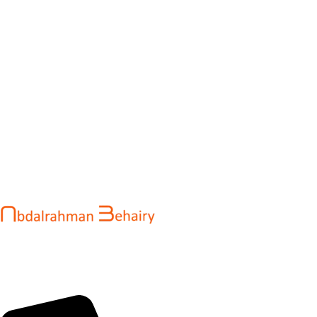
Abdalrahman Behairy is a web developer and entrepreneur
helping brands and startups create fast, conversion-driven
digital experiences. He specializes in seamless websites, user
engagement, and online growth.