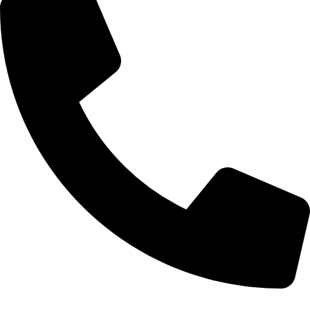
+20 102 952 6234