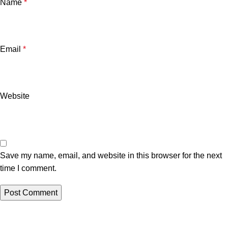
Name
*
Email
*
Website
Save my name, email, and website in this browser for the next
time I comment.