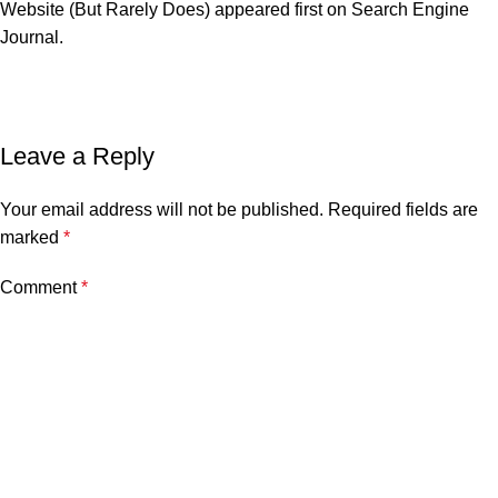
Website (But Rarely Does)
appeared first on
Search Engine
Journal
.
Leave a Reply
Your email address will not be published.
Required fields are
marked
*
Comment
*