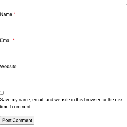
Name
*
Email
*
Website
Save my name, email, and website in this browser for the next
time I comment.