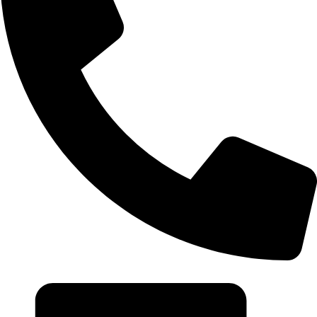
+20 102 952 6234