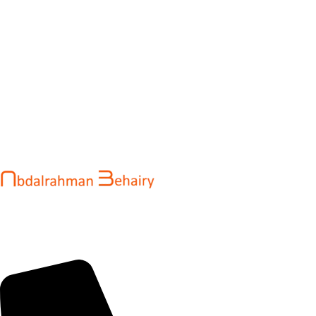
Abdalrahman Behairy is a web developer and entrepreneur
helping brands and startups create fast, conversion-driven
digital experiences. He specializes in seamless websites, user
engagement, and online growth.