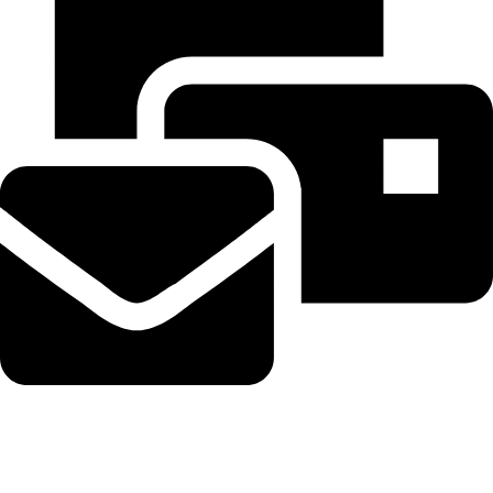
Beahairy@hotmail.com
Recent Posts