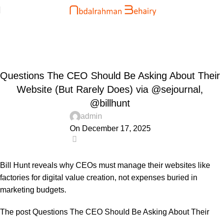
Blog
Home
Uncategorized
UNCATEGORIZED
Questions The CEO Should Be Asking About Their
Website (But Rarely Does) via @sejournal,
@billhunt
admin
On December 17, 2025
0
Bill Hunt reveals why CEOs must manage their websites like
factories for digital value creation, not expenses buried in
marketing budgets.
The post
Questions The CEO Should Be Asking About Their