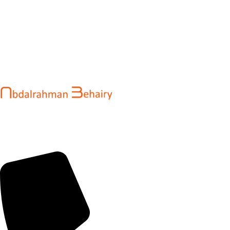
Abdalrahman Behairy is a web developer and entrepreneur
helping brands and startups create fast, conversion-driven
digital experiences. He specializes in seamless websites, user
engagement, and online growth.