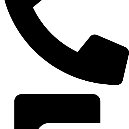
+20 102 952 6234