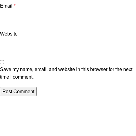
Email
*
Website
Save my name, email, and website in this browser for the next
time I comment.