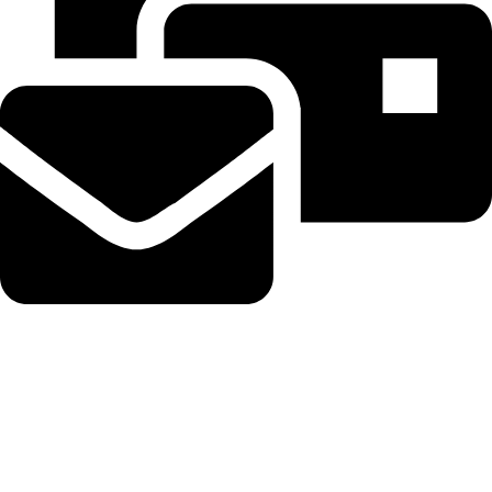
Beahairy@hotmail.com
Recent Posts
Planned Amazon data center could become the biggest climate
polluter in the U.S.
August 8, 2026
No Comments