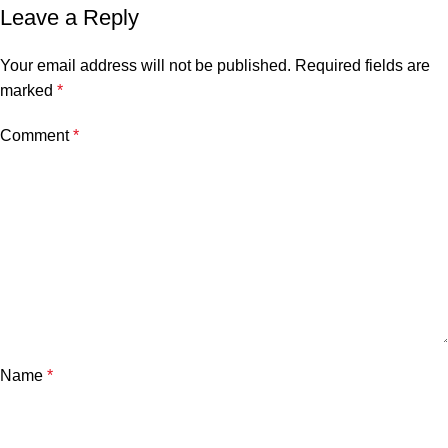
Leave a Reply
Your email address will not be published.
Required fields are
marked
*
Comment
*
Name
*