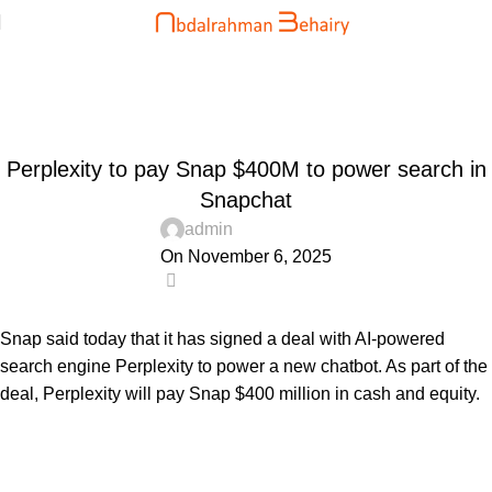
Blog
Home
Uncategorized
UNCATEGORIZED
Perplexity to pay Snap $400M to power search in
Snapchat
admin
On November 6, 2025
0
Snap said today that it has signed a deal with AI-powered
search engine Perplexity to power a new chatbot. As part of the
deal, Perplexity will pay Snap $400 million in cash and equity.