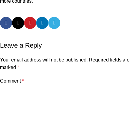
more countries.
Leave a Reply
Your email address will not be published.
Required fields are
marked
*
Comment
*