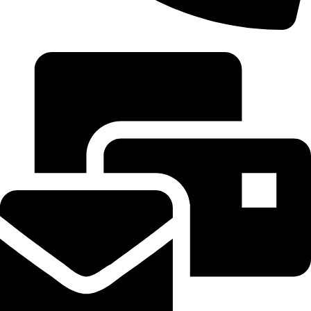
+20 102 952 6234