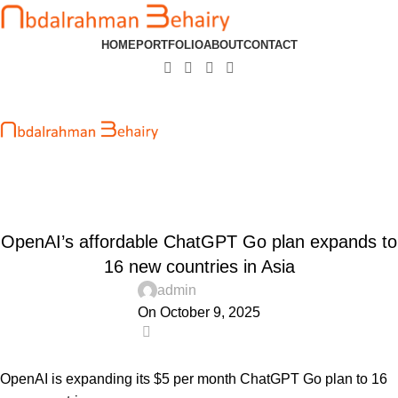
HOME
PORTFOLIO
ABOUT
CONTACT
Blog
Home
Uncategorized
UNCATEGORIZED
OpenAI’s affordable ChatGPT Go plan expands to
16 new countries in Asia
admin
On October 9, 2025
0
OpenAI is expanding its $5 per month ChatGPT Go plan to 16