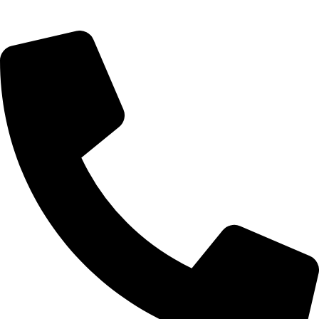
digital experiences. He specializes in seamless websites, user
engagement, and online growth.