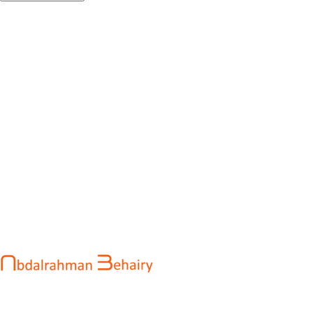
Abdalrahman Behairy is a web developer and entrepreneur
helping brands and startups create fast, conversion-driven