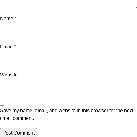
Name
*
Email
*
Website
Save my name, email, and website in this browser for the next
time I comment.