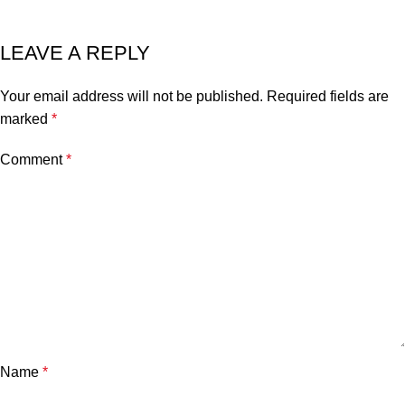
LEAVE A REPLY
Your email address will not be published.
Required fields are
marked
*
Comment
*
Name
*