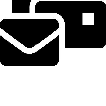
Beahairy@hotmail.com
Recent Posts
Get up to $400 off your TechCrunch Disrupt 2026 pass until
Friday
August 5, 2026
No Comments