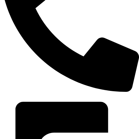
+20 102 952 6234