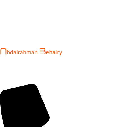
Abdalrahman Behairy is a web developer and entrepreneur
helping brands and startups create fast, conversion-driven
digital experiences. He specializes in seamless websites, user
engagement, and online growth.