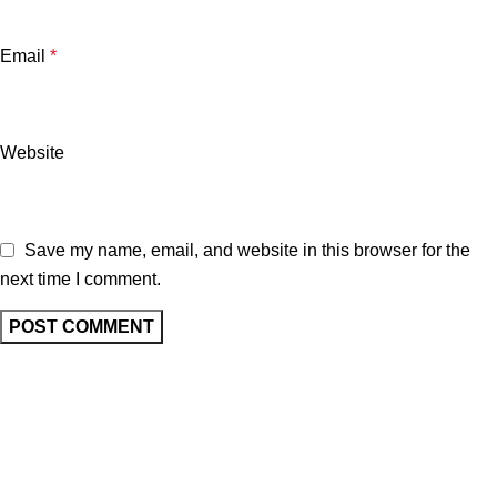
Email
*
Website
Save my name, email, and website in this browser for the
next time I comment.