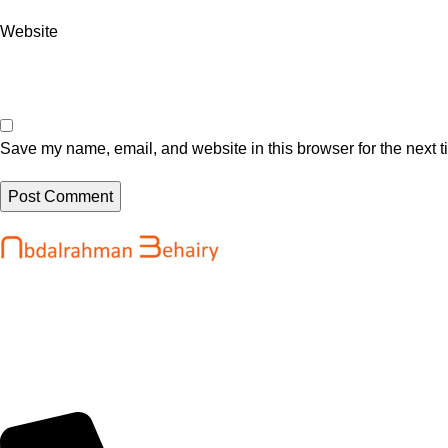
Website
Save my name, email, and website in this browser for the next 
Recent Posts
Abdalrahman Behairy is a web developer
Get up to $400
and entrepreneur helping brands and
2026 pass unti
startups create fast, conversion-driven
August 5, 202
digital experiences. He specializes in
seamless websites, user engagement, and
Google Loses 
online growth.
Search And Mo
@martinibuste