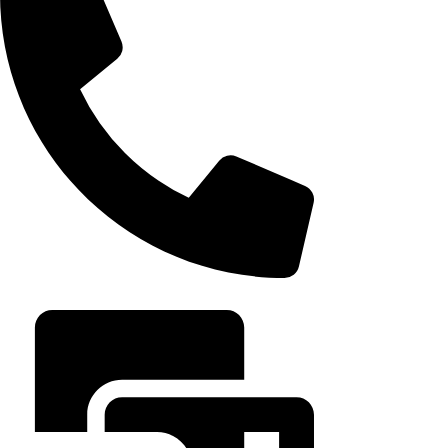
August 5, 202
+20 102 952 6234