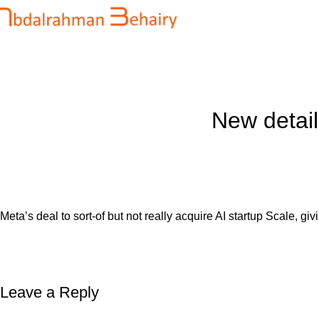
Blog
Home
Uncategorized
New detail
Meta’s deal to sort-of but not really acquire AI startup Scale, gi
Leave a Reply