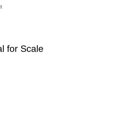
t
l for Scale