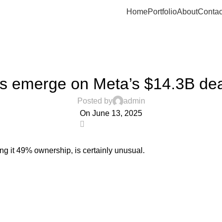
Home
Portfolio
About
Contac
UNCATEGORIZED
s emerge on Meta’s $14.3B dea
Posted by
admin
On June 13, 2025
0
ving it 49% ownership, is certainly unusual.