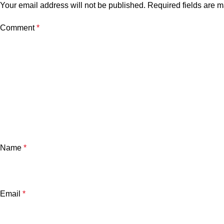
Your email address will not be published.
Required fields are 
Comment
*
Name
*
Email
*