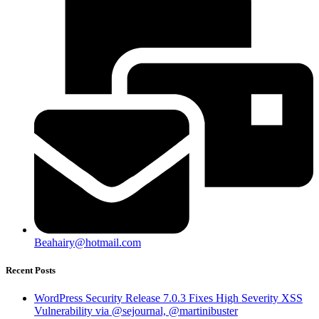
Beahairy@hotmail.com
Recent Posts
WordPress Security Release 7.0.3 Fixes High Severity XSS
Vulnerability via @sejournal, @martinibuster