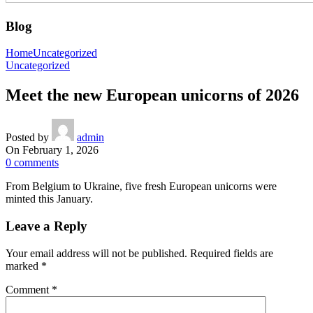
Blog
Home
Uncategorized
Uncategorized
Meet the new European unicorns of 2026
Posted by
admin
On February 1, 2026
0
comments
From Belgium to Ukraine, five fresh European unicorns were
minted this January.
Leave a Reply
Your email address will not be published.
Required fields are
marked
*
Comment
*