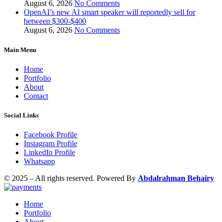
August 6, 2026
No Comments
OpenAI’s new AI smart speaker will reportedly sell for
between $300-$400
August 6, 2026
No Comments
Main Menu
Home
Portfolio
About
Contact
Social Links
Facebook Profile
Instagram Profile
LinkedIn Profile
Whatsapp
© 2025 – All rights reserved. Powered By
Abdalrahman Behairy
Home
Portfolio
About