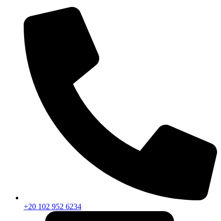
+20 102 952 6234