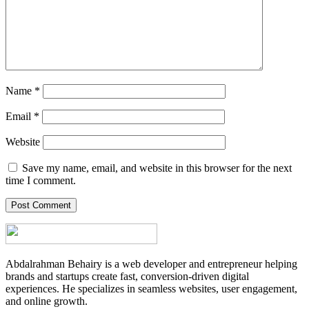
Name
*
Email
*
Website
Save my name, email, and website in this browser for the next
time I comment.
Abdalrahman Behairy is a web developer and entrepreneur helping
brands and startups create fast, conversion-driven digital
experiences. He specializes in seamless websites, user engagement,
and online growth.