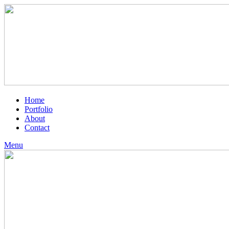
Home
Portfolio
About
Contact
Menu