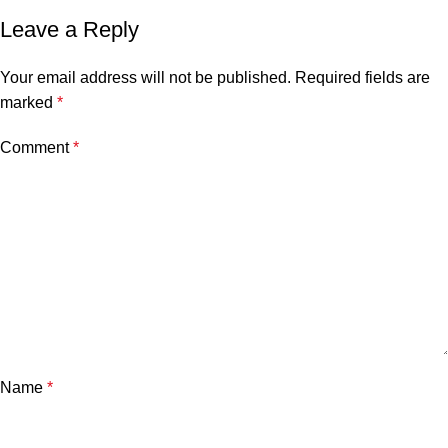
Leave a Reply
Your email address will not be published.
Required fields are
marked
*
Comment
*
Name
*