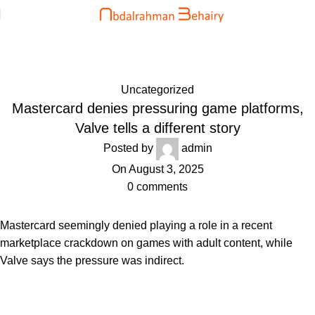
Blog
Home
Uncategorized
Uncategorized
Mastercard denies pressuring game platforms,
Valve tells a different story
Posted by
admin
On August 3, 2025
0
comments
Mastercard seemingly denied playing a role in a recent
marketplace crackdown on games with adult content, while
Valve says the pressure was indirect.