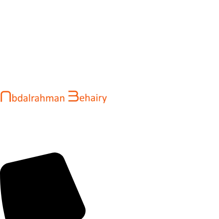
Abdalrahman Behairy is a web developer and entrepreneur
helping brands and startups create fast, conversion-driven
digital experiences. He specializes in seamless websites, user
engagement, and online growth.