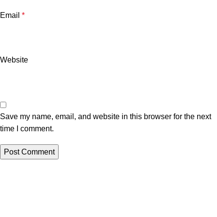
Email
*
Website
Save my name, email, and website in this browser for the next
time I comment.