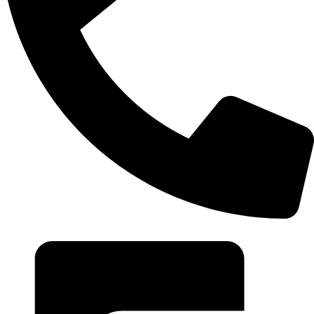
+20 102 952 6234