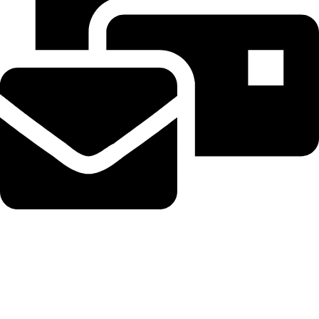
Beahairy@hotmail.com
Recent Posts
WordPress Security Release 7.0.3 Fixes High Severity XSS
Vulnerability via @sejournal, @martinibuster