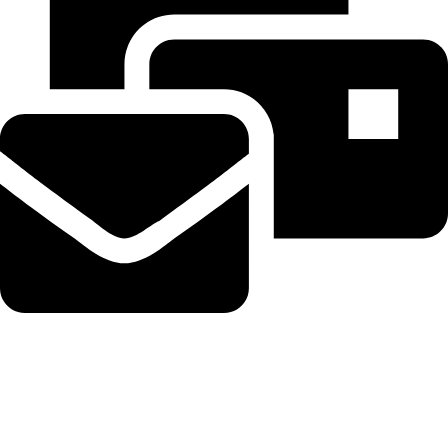
Beahairy@hotmail.com
Recent Posts
WordPress Security Release 7.0.3 Fixes High Severity XSS
Vulnerability via @sejournal, @martinibuster