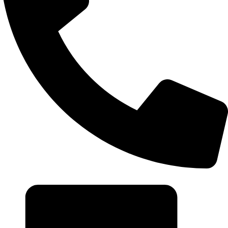
+20 102 952 6234