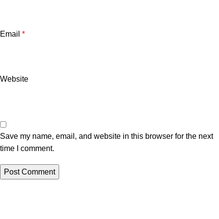
Email
*
Website
Save my name, email, and website in this browser for the next
time I comment.