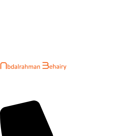
Abdalrahman Behairy is a web developer and entrepreneur
helping brands and startups create fast, conversion-driven
digital experiences. He specializes in seamless websites, user
engagement, and online growth.