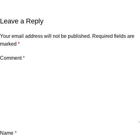
Leave a Reply
Your email address will not be published.
Required fields are
marked
*
Comment
*
Name
*