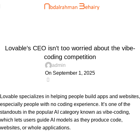
Blog
Home
Uncategorized
UNCATEGORIZED
Lovable’s CEO isn’t too worried about the vibe-
coding competition
admin
On September 1, 2025
0
Lovable specializes in helping people build apps and websites,
especially people with no coding experience. It’s one of the
standouts in the popular AI category known as vibe-coding,
which lets users guide AI models as they produce code,
websites, or whole applications.