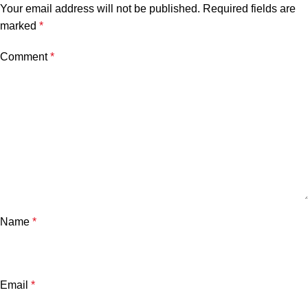
Your email address will not be published.
Required fields are
marked
*
Comment
*
Name
*
Email
*