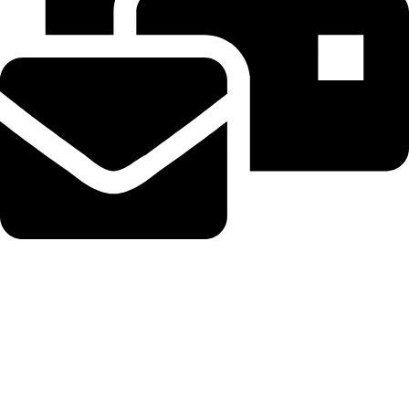
Beahairy@hotmail.com
Recent Posts
Get up to $400 off your TechCrunch Disrupt 2026 pass until
Friday
August 5, 2026
No Comments