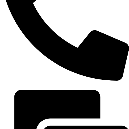
+20 102 952 6234