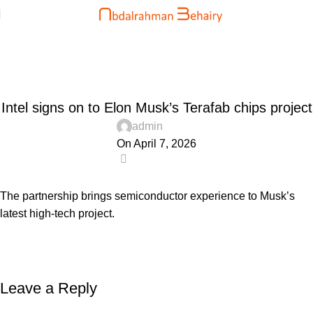
Blog
Home
Uncategorized
UNCATEGORIZED
Intel signs on to Elon Musk’s Terafab chips project
admin
On April 7, 2026
0
The partnership brings semiconductor experience to Musk’s
latest high-tech project.
Leave a Reply