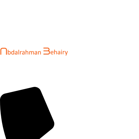
Abdalrahman Behairy is a web developer and entrepreneur
helping brands and startups create fast, conversion-driven
digital experiences. He specializes in seamless websites, user
engagement, and online growth.