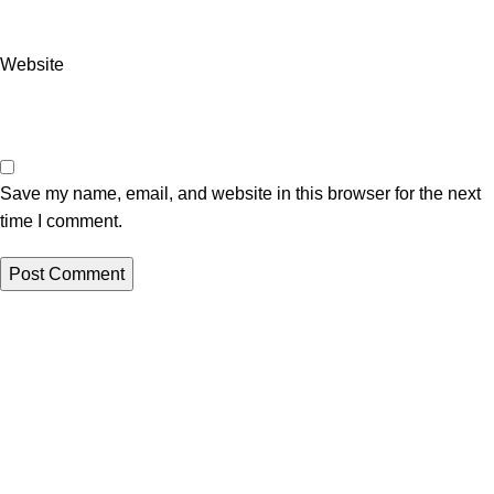
Website
Save my name, email, and website in this browser for the next
time I comment.