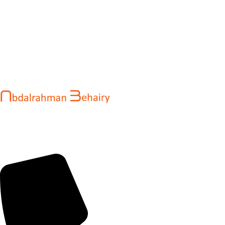
Abdalrahman Behairy is a web developer and entrepreneur
helping brands and startups create fast, conversion-driven
digital experiences. He specializes in seamless websites, user
engagement, and online growth.