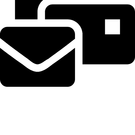
Beahairy@hotmail.com
Recent Posts
Get up to $400 off your TechCrunch Disrupt 2026 pass until
Friday
August 5, 2026
No Comments