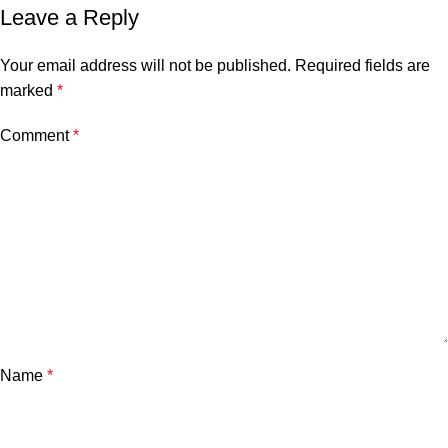
Leave a Reply
Your email address will not be published.
Required fields are
marked
*
Comment
*
Name
*