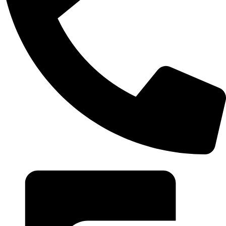
+20 102 952 6234