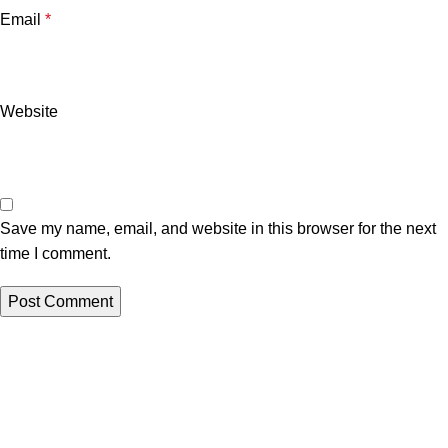
Email
*
Website
Save my name, email, and website in this browser for the next
time I comment.