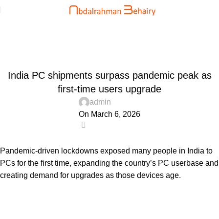
Blog
Home
Uncategorized
UNCATEGORIZED
India PC shipments surpass pandemic peak as
first-time users upgrade
admin
On March 6, 2026
0
Pandemic-driven lockdowns exposed many people in India to
PCs for the first time, expanding the country’s PC userbase and
creating demand for upgrades as those devices age.