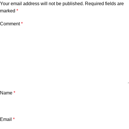
Your email address will not be published.
Required fields are
marked
*
Comment
*
Name
*
Email
*