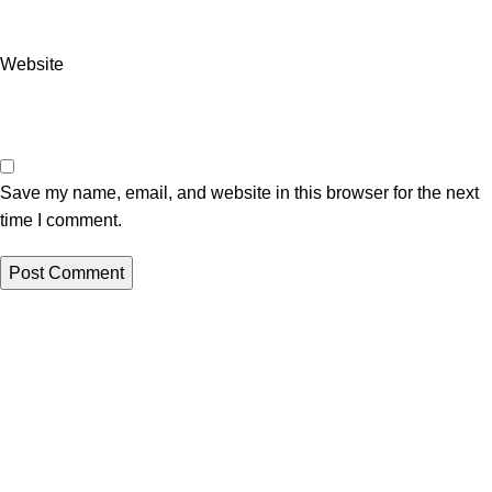
Website
Save my name, email, and website in this browser for the next
time I comment.