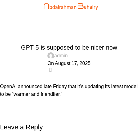
Blog
Home
Uncategorized
UNCATEGORIZED
GPT-5 is supposed to be nicer now
admin
On August 17, 2025
0
OpenAI announced late Friday that it’s updating its latest model
to be “warmer and friendlier.”
Leave a Reply