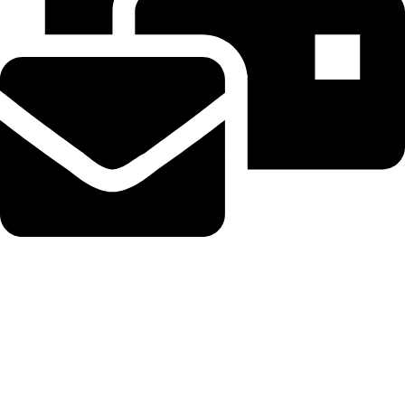
Beahairy@hotmail.com
Recent Posts
WordPress Security Release 7.0.3 Fixes High Severity XSS
Vulnerability via @sejournal, @martinibuster
August 6, 2026
No Comments