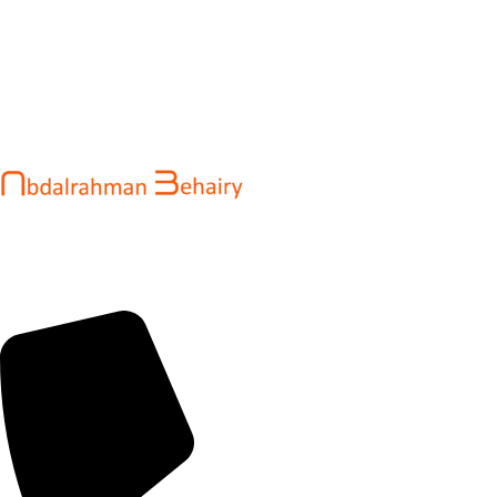
Abdalrahman Behairy is a web developer and entrepreneur
helping brands and startups create fast, conversion-driven
digital experiences. He specializes in seamless websites, user
engagement, and online growth.