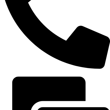
+20 102 952 6234