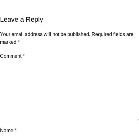
Leave a Reply
Your email address will not be published.
Required fields are
marked
*
Comment
*
Name
*