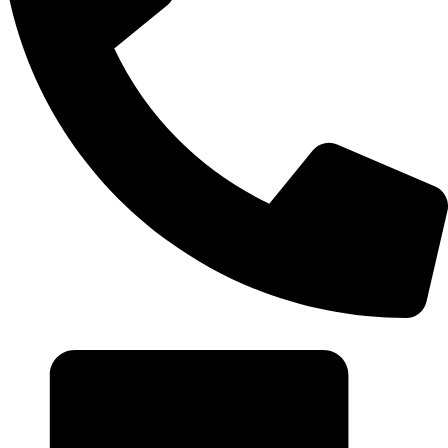
+20 102 952 6234