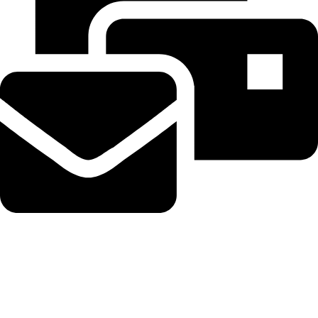
Beahairy@hotmail.com
Recent Posts
Embattled hedge fund Situational Awareness invests $400M in
chip startup Source Foundry