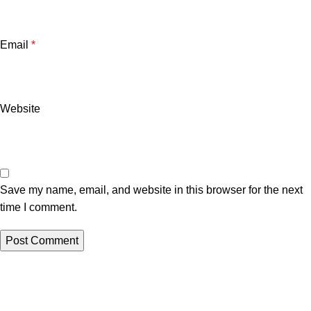
Email
*
Website
Save my name, email, and website in this browser for the next
time I comment.