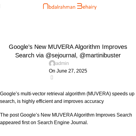
Blog
Home
Uncategorized
UNCATEGORIZED
Google’s New MUVERA Algorithm Improves
Search via @sejournal, @martinibuster
admin
On June 27, 2025
0
Google’s multi-vector retrieval algorithm (MUVERA) speeds up
search, is highly efficient and improves accuracy
The post
Google’s New MUVERA Algorithm Improves Search
appeared first on
Search Engine Journal
.