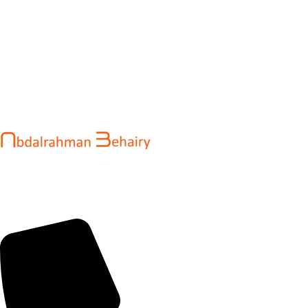
Abdalrahman Behairy is a web developer and entrepreneur
helping brands and startups create fast, conversion-driven
digital experiences. He specializes in seamless websites, user
engagement, and online growth.