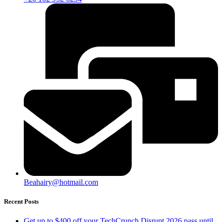
Beahairy@hotmail.com
Recent Posts
Get up to $400 off your TechCrunch Disrupt 2026 pass until