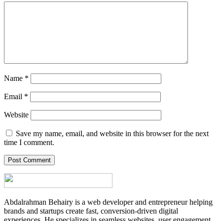
Name
*
Email
*
Website
Save my name, email, and website in this browser for the next
time I comment.
Abdalrahman Behairy is a web developer and entrepreneur helping
brands and startups create fast, conversion-driven digital
experiences. He specializes in seamless websites, user engagement,