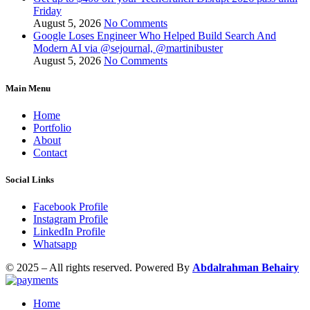
Friday
August 5, 2026
No Comments
Google Loses Engineer Who Helped Build Search And
Modern AI via @sejournal, @martinibuster
August 5, 2026
No Comments
Main Menu
Home
Portfolio
About
Contact
Social Links
Facebook Profile
Instagram Profile
LinkedIn Profile
Whatsapp
© 2025 – All rights reserved. Powered By
Abdalrahman Behairy
Home