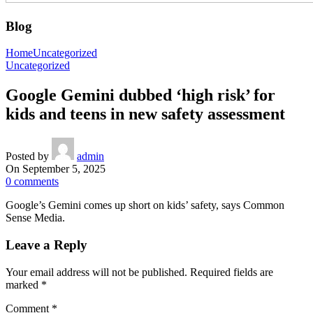
Blog
Home
Uncategorized
Uncategorized
Google Gemini dubbed ‘high risk’ for
kids and teens in new safety assessment
Posted by
admin
On September 5, 2025
0
comments
Google’s Gemini comes up short on kids’ safety, says Common
Sense Media.
Leave a Reply
Your email address will not be published.
Required fields are
marked
*
Comment
*