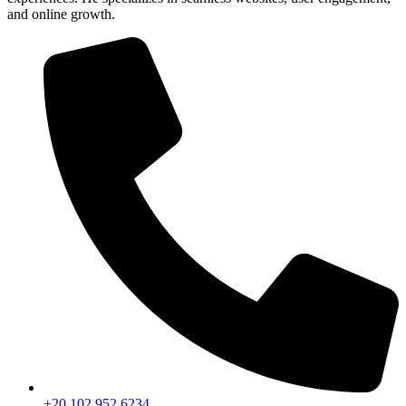
and online growth.
+20 102 952 6234