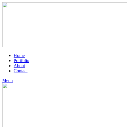
Home
Portfolio
About
Contact
Menu