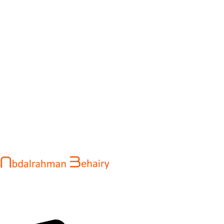
Abdalrahman Behairy is a web developer and entrepreneur
helping brands and startups create fast, conversion-driven
digital experiences. He specializes in seamless websites, user
engagement, and online growth.