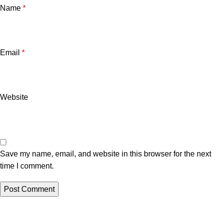
Name
*
Email
*
Website
Save my name, email, and website in this browser for the next
time I comment.