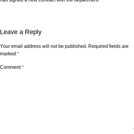
Leave a Reply
Your email address will not be published.
Required fields are
marked
*
Comment
*