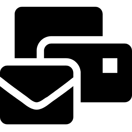
+20 102 952 6234
Beahairy@hotmail.com