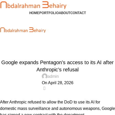
HOME
PORTFOLIO
ABOUT
CONTACT
Blog
Home
Uncategorized
UNCATEGORIZED
Google expands Pentagon’s access to its AI after
Anthropic’s refusal
admin
On April 28, 2026
0
After Anthropic refused to allow the DoD to use its AI for
domestic mass surveillance and autonomous weapons, Google
has signed a new contract with the department.