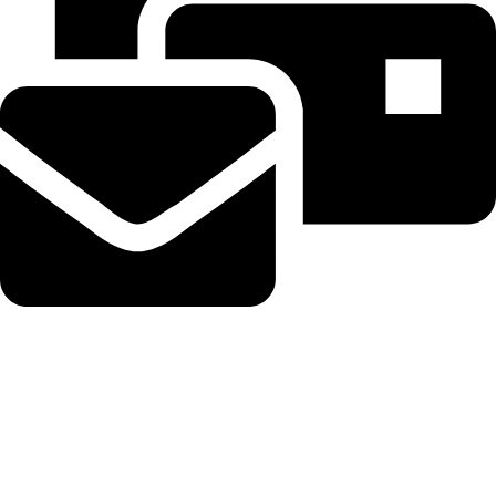
Beahairy@hotmail.com
Recent Posts
Planned Amazon data center could become the biggest climate
polluter in the U.S.
August 8, 2026
No Comments