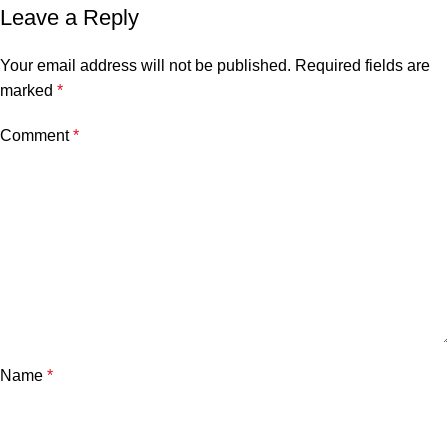
Leave a Reply
Your email address will not be published.
Required fields are
marked
*
Comment
*
Name
*