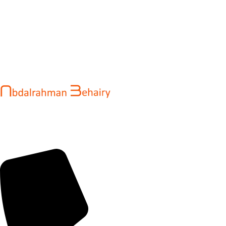
Abdalrahman Behairy is a web developer and entrepreneur
helping brands and startups create fast, conversion-driven
digital experiences. He specializes in seamless websites, user
engagement, and online growth.