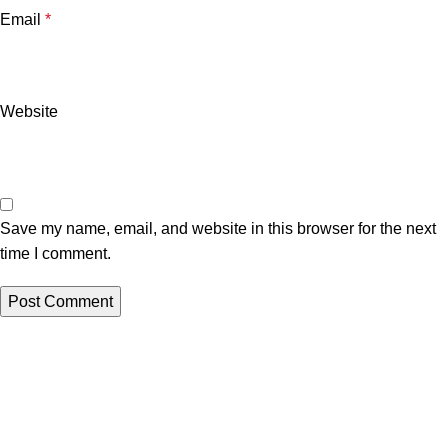
Email
*
Website
Save my name, email, and website in this browser for the next
time I comment.