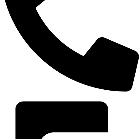
+20 102 952 6234