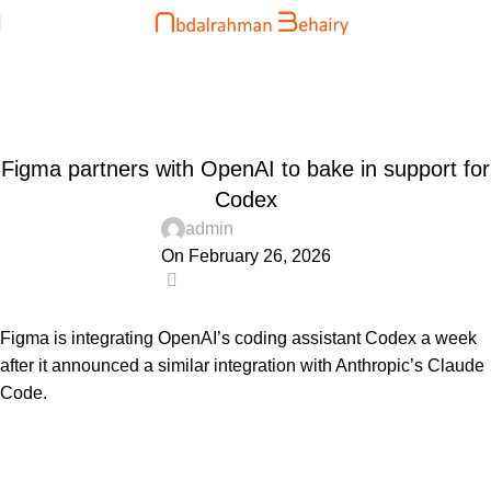
Blog
Home
Uncategorized
UNCATEGORIZED
Figma partners with OpenAI to bake in support for
Codex
admin
On February 26, 2026
0
Figma is integrating OpenAI’s coding assistant Codex a week
after it announced a similar integration with Anthropic’s Claude
Code.