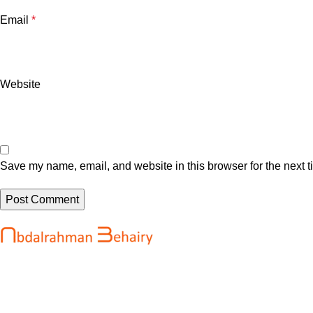
Email
*
Website
Save my name, email, and website in this browser for the next 
Recent Posts
Abdalrahman Behairy is a web developer
OpenAI says it
and entrepreneur helping brands and
development o
startups create fast, conversion-driven
August 7, 202
digital experiences. He specializes in