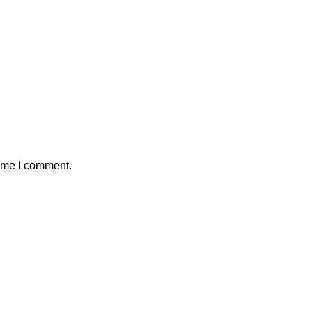
time I comment.
Main Menu
 slowed Astra model
Home
ver security concerns
Portfolio
About
6
No Comments