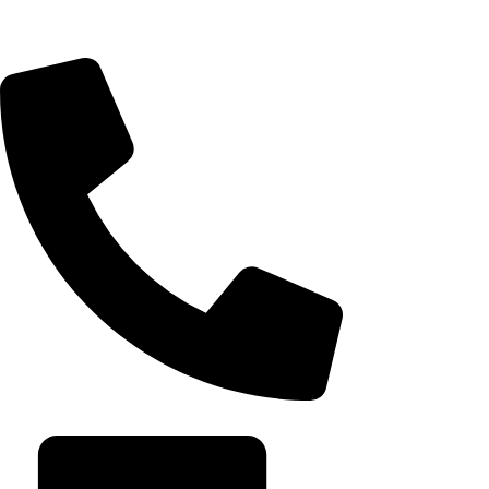
seamless websites, user engagement, and
After Rippling 
online growth.
it built an emp
August 7, 202
+20 102 952 6234