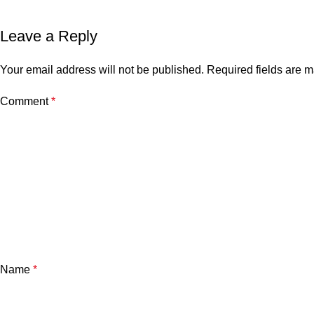
Leave a Reply
Your email address will not be published.
Required fields are 
Comment
*
Name
*