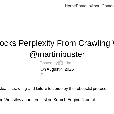
Home
Portfolio
About
Contac
UNCATEGORIZED
locks Perplexity From Crawling
@martinibuster
Posted by
admin
On August 4, 2025
0
alth crawling and failure to abide by the robots.txt protocol.
ing Websites
appeared first on
Search Engine Journal
.