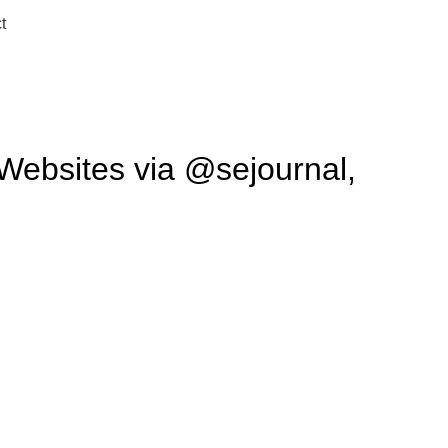
t
 Websites via @sejournal,