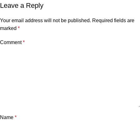
Leave a Reply
Your email address will not be published.
Required fields are
marked
*
Comment
*
Name
*