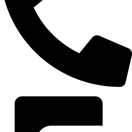
+20 102 952 6234