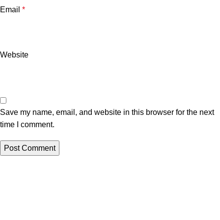
Email
*
Website
Save my name, email, and website in this browser for the next
time I comment.