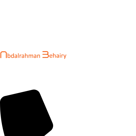
Abdalrahman Behairy is a web developer and entrepreneur
helping brands and startups create fast, conversion-driven
digital experiences. He specializes in seamless websites, user
engagement, and online growth.