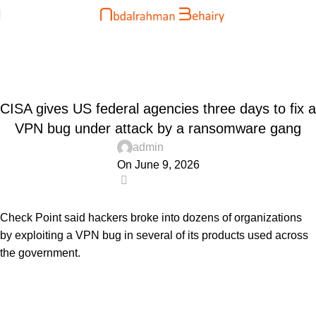
Blog
Home
Uncategorized
UNCATEGORIZED
CISA gives US federal agencies three days to fix a
VPN bug under attack by a ransomware gang
admin
On June 9, 2026
0
Check Point said hackers broke into dozens of organizations
by exploiting a VPN bug in several of its products used across
the government.