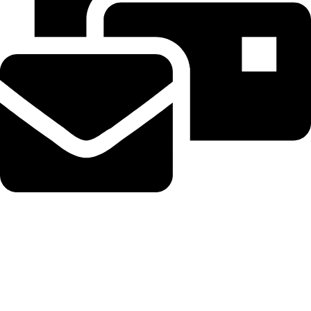
Beahairy@hotmail.com
Recent Posts
Planned Amazon data center could become the biggest climate
polluter in the U.S.
August 8, 2026
No Comments