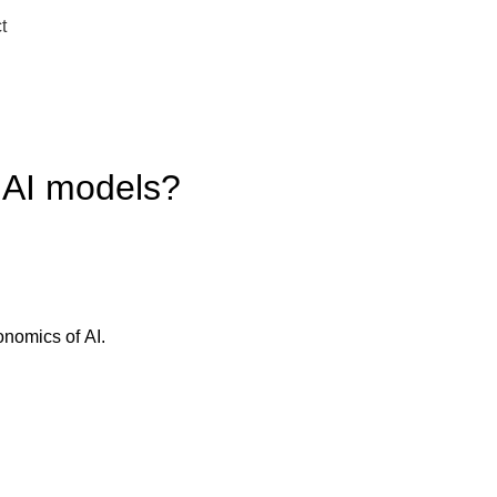
t
 AI models?
onomics of AI.