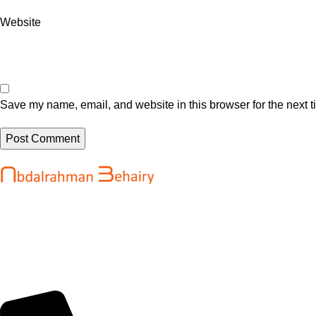
Website
Save my name, email, and website in this browser for the next 
Recent Posts
Abdalrahman Behairy is a web developer
WordPress Sec
and entrepreneur helping brands and
High Severity 
startups create fast, conversion-driven
@sejournal, @
digital experiences. He specializes in
August 6, 202
seamless websites, user engagement, and
online growth.
OpenAI’s new A
reportedly sel