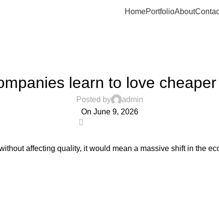
Home
Portfolio
About
Contac
UNCATEGORIZED
ompanies learn to love cheaper
Posted by
admin
On June 9, 2026
0
hout affecting quality, it would mean a massive shift in the ec