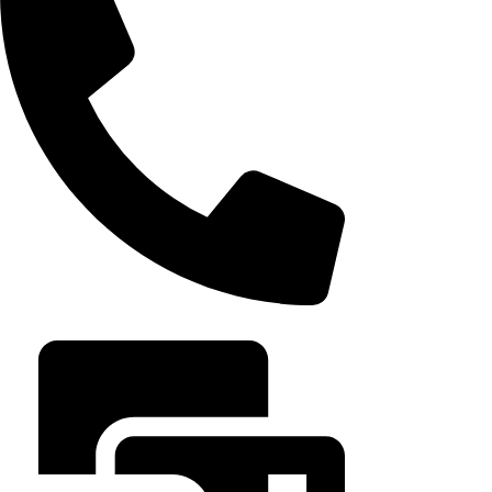
August 6, 202
+20 102 952 6234