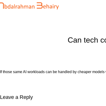
Blog
Home
Uncategorized
Can tech c
If those same AI workloads can be handled by cheaper models wit
Leave a Reply