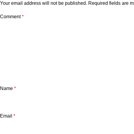
Your email address will not be published.
Required fields are 
Comment
*
Name
*
Email
*