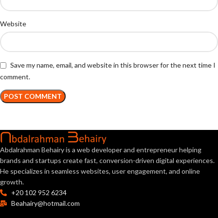
Website
Save my name, email, and website in this browser for the next time I
comment.
Abdalrahman Behairy is a web developer and entrepreneur helping
brands and startups create fast, conversion-driven digital experiences.
He specializes in seamless websites, user engagement, and online
growth.
+20 102 952 6234
Beahairy@hotmail.com