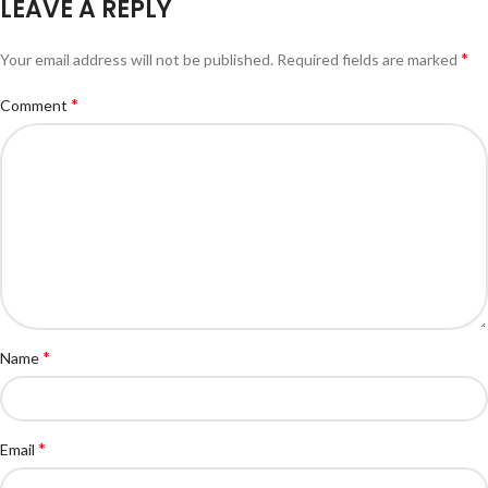
LEAVE A REPLY
*
Your email address will not be published.
Required fields are marked
*
Comment
*
Name
*
Email