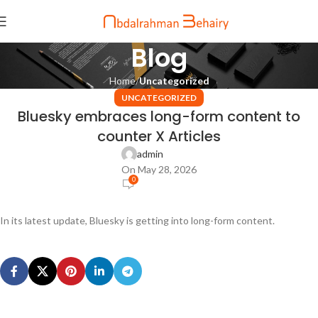
Blog
Home
Uncategorized
UNCATEGORIZED
Bluesky embraces long-form content to
counter X Articles
admin
On May 28, 2026
0
In its latest update, Bluesky is getting into long-form content.