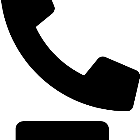
+20 102 952 6234