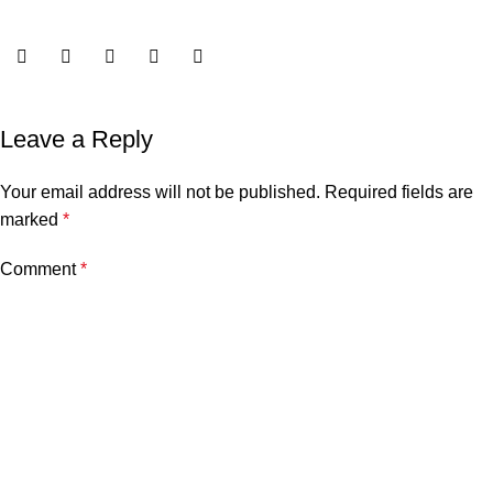
Leave a Reply
Your email address will not be published.
Required fields are
marked
*
Comment
*