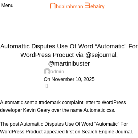
Menu
Blog
Home
Uncategorized
UNCATEGORIZED
Automattic Disputes Use Of Word “Automatic” For
WordPress Product via @sejournal,
@martinibuster
admin
On November 10, 2025
0
Automattic sent a trademark complaint letter to WordPress
developer Kevin Geary over the name Automatic.css.
The post
Automattic Disputes Use Of Word “Automatic” For
WordPress Product
appeared first on
Search Engine Journal
.