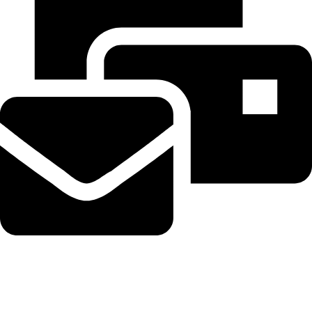
Beahairy@hotmail.com
Recent Posts
Get up to $400 off your TechCrunch Disrupt 2026 pass until