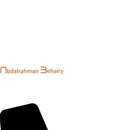
Abdalrahman Behairy is a web developer and entrepreneur
helping brands and startups create fast, conversion-driven
digital experiences. He specializes in seamless websites, user
engagement, and online growth.