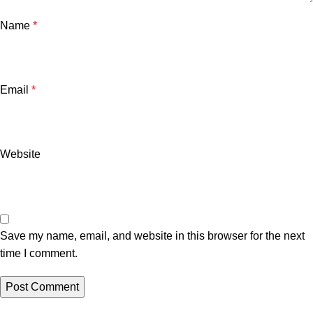
Name
*
Email
*
Website
Save my name, email, and website in this browser for the next
time I comment.