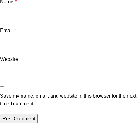
Name
*
Email
*
Website
Save my name, email, and website in this browser for the next
time I comment.