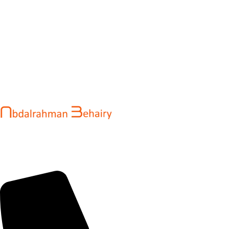
Abdalrahman Behairy is a web developer and entrepreneur
helping brands and startups create fast, conversion-driven
digital experiences. He specializes in seamless websites, user
engagement, and online growth.