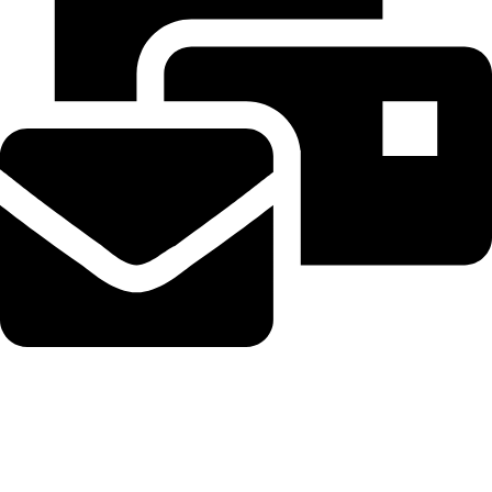
Beahairy@hotmail.com
Recent Posts
Planned Amazon data center could become the biggest climate
polluter in the U.S.