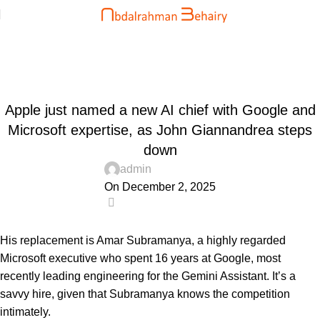
Blog
Home
Uncategorized
UNCATEGORIZED
Apple just named a new AI chief with Google and
Microsoft expertise, as John Giannandrea steps
down
admin
On December 2, 2025
0
His replacement is Amar Subramanya, a highly regarded
Microsoft executive who spent 16 years at Google, most
recently leading engineering for the Gemini Assistant. It’s a
savvy hire, given that Subramanya knows the competition
intimately.