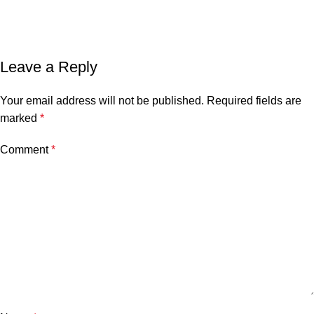
Leave a Reply
Your email address will not be published.
Required fields are
marked
*
Comment
*