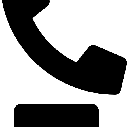
+20 102 952 6234