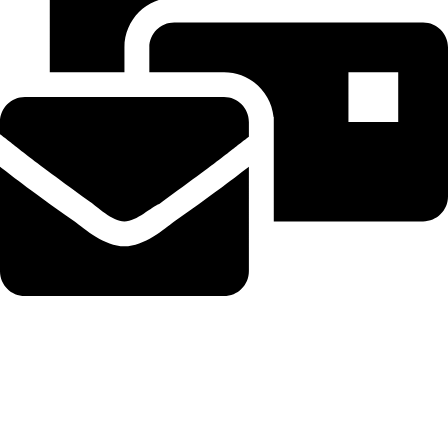
Beahairy@hotmail.com
Recent Posts
OpenAI says it slowed Astra model development over security
concerns