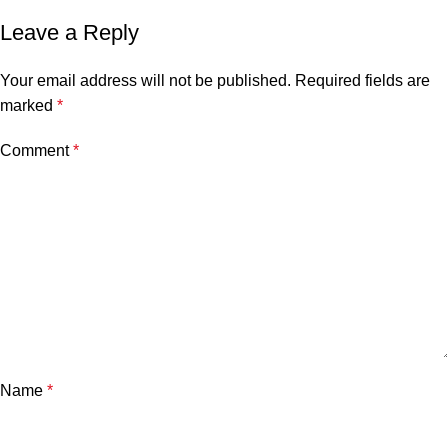
Leave a Reply
Your email address will not be published.
Required fields are
marked
*
Comment
*
Name
*