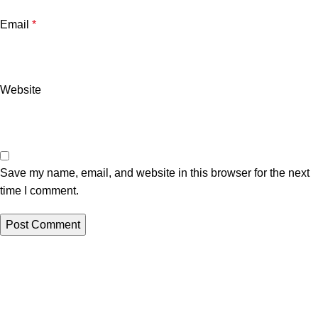
Email
*
Website
Save my name, email, and website in this browser for the next
time I comment.