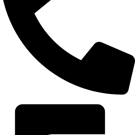
+20 102 952 6234