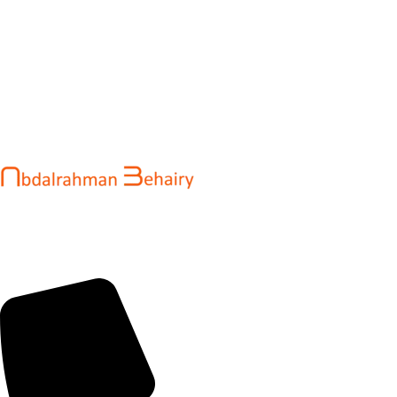
Abdalrahman Behairy is a web developer and entrepreneur
helping brands and startups create fast, conversion-driven
digital experiences. He specializes in seamless websites, user
engagement, and online growth.