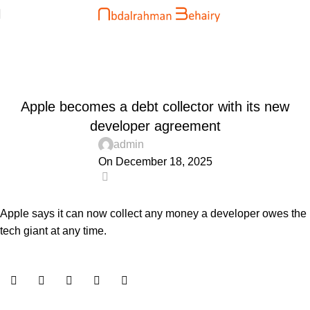
Blog
Home
Uncategorized
UNCATEGORIZED
Apple becomes a debt collector with its new
developer agreement
admin
On December 18, 2025
0
Apple says it can now collect any money a developer owes the
tech giant at any time.