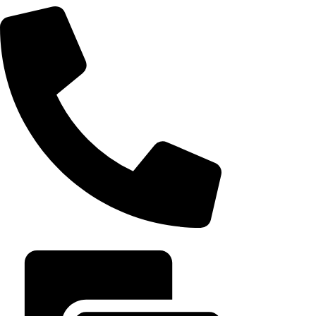
it built an emp
August 7, 202
+20 102 952 6234