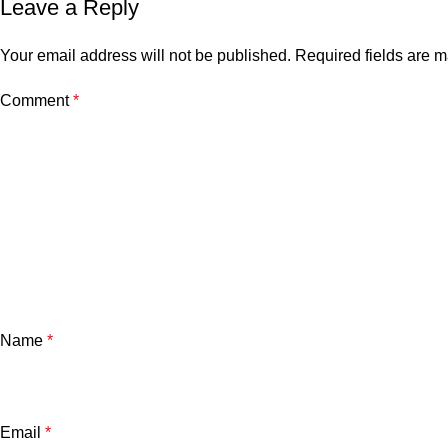
Leave a Reply
Your email address will not be published.
Required fields are 
Comment
*
Name
*
Email
*