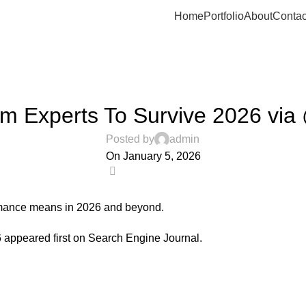
Home
Portfolio
About
Contac
UNCATEGORIZED
om Experts To Survive 2026 vi
Posted by
admin
On January 5, 2026
0
ormance means in 2026 and beyond.
6
appeared first on
Search Engine Journal
.