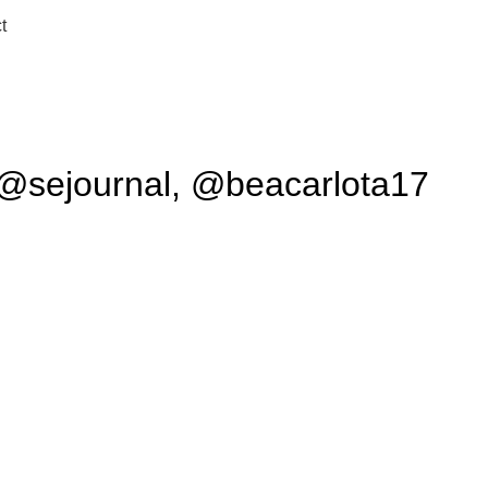
t
a @sejournal, @beacarlota17