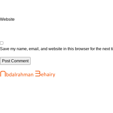
Website
Save my name, email, and website in this browser for the next 
Recent Posts
Abdalrahman Behairy is a web developer
OpenAI says it
and entrepreneur helping brands and
development o
startups create fast, conversion-driven
August 7, 202
digital experiences. He specializes in
seamless websites, user engagement, and
After Rippling 
online growth.