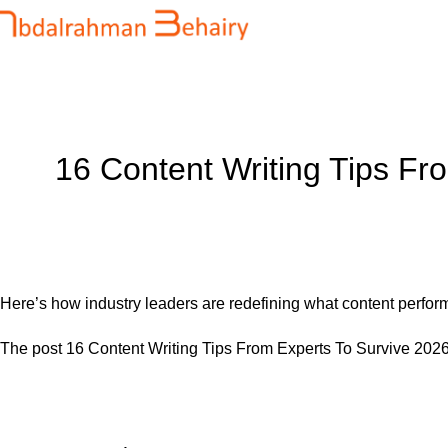
Blog
Home
Uncategorized
16 Content Writing Tips Fr
Here’s how industry leaders are redefining what content perf
The post
16 Content Writing Tips From Experts To Survive 202