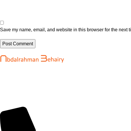
Save my name, email, and website in this browser for the next 
Recent Posts
Abdalrahman Behairy is a web developer
WordPress Sec
and entrepreneur helping brands and
High Severity 
startups create fast, conversion-driven
@sejournal, @
digital experiences. He specializes in
August 6, 202
seamless websites, user engagement, and
online growth.
OpenAI’s new A
reportedly sel
August 6, 202