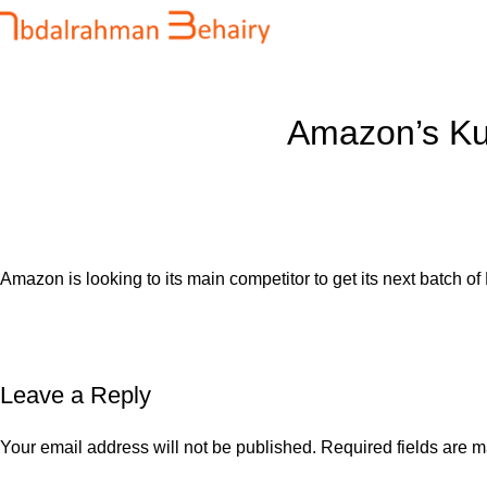
Blog
Home
Uncategorized
Amazon’s Kui
Amazon is looking to its main competitor to get its next batch of K
Leave a Reply
Your email address will not be published.
Required fields are 