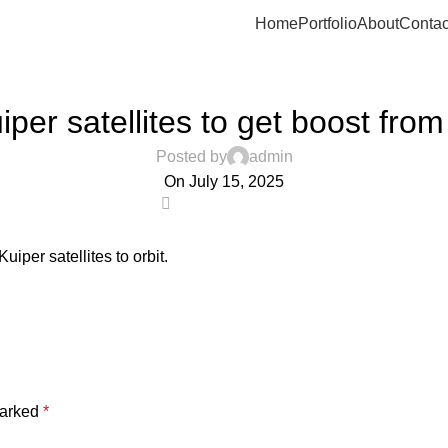
Home
Portfolio
About
Contac
UNCATEGORIZED
per satellites to get boost from
Posted by
admin
On July 15, 2025
0
uiper satellites to orbit.
marked
*