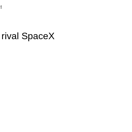
t
 rival SpaceX