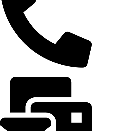
+20 102 952 6234