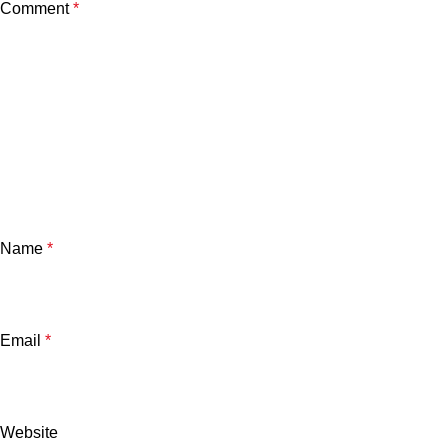
Comment
*
Name
*
Email
*
Website